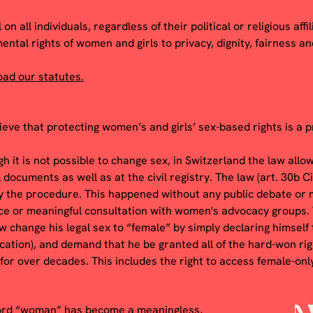
 on all individuals, regardless of their political or religious affi
ntal rights of women and girls to privacy, dignity, fairness an
ad our statutes.
ieve that protecting women’s and girls’ sex-based rights is a p
gh it is not possible to change sex, in Switzerland the law all
l documents as well as at the civil registry. The law (art. 30b
fy the procedure. This happened without any public debate or 
nce or meaningful consultation with women's advocacy groups.
w change his legal sex to “female” by simply declaring himself
fication), and demand that he be granted all of the hard-won 
 for over decades. This includes the right to access female-onl
rd “woman” has become a meaningless,