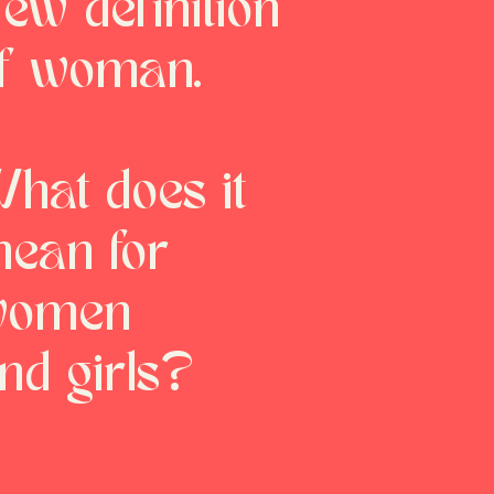
ew definition
f woman.
hat does it
ean for
women
nd girls?