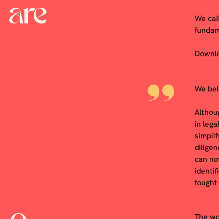
are
We call
fundame
Downlo
We bel
"
Althou
in lega
simpli
dilige
can no
identi
fought
The wo