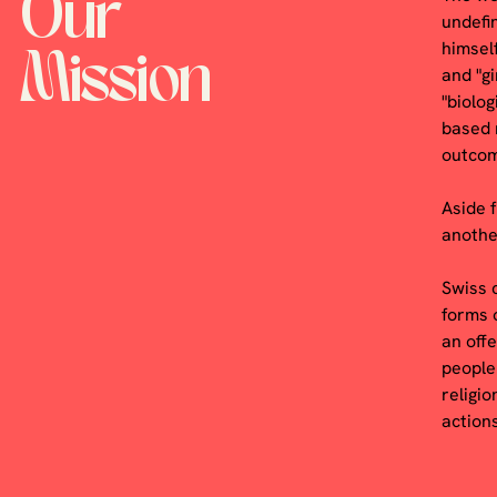
Our
undefi
himsel
Mission
and "g
"biolog
based 
outco
Aside 
anoth
Swiss 
forms o
an off
people 
religio
action