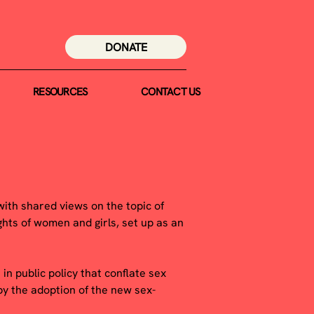
DONATE
RESOURCES
CONTACT US
ith shared views on the topic of
hts of women and girls, set up as an
n public policy that conflate sex
by the adoption of the new sex-