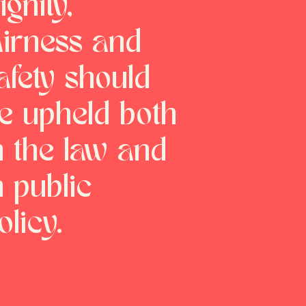
ignity,
airness and
afety should
e upheld both
n the law and
n public
olicy.