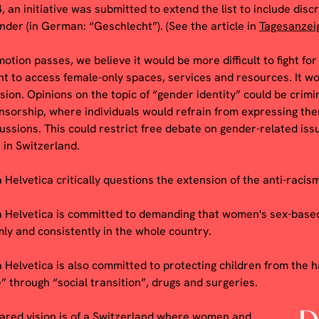
, an initiative was submitted to extend the list to include dis
nder (in German: “Geschlecht”). (See the article in
Tagesanzei
 motion passes, we believe it would be more difficult to fight f
ht to access female-only spaces, services and resources.​ It w
ion. Opinions on the topic of “gender identity” could be crimin
ensorship, where individuals would refrain from expressing them
ussions. This could restrict free debate on gender-related iss
 in Switzerland.
 Helvetica critically questions the extension of the anti-raci
 Helvetica is committed to demanding that women's sex-based 
mly and consistently in the whole country.
 Helvetica is also committed to protecting children from the ha
” through “social transition”, drugs and surgeries.
ared vision is of a Switzerland where women and