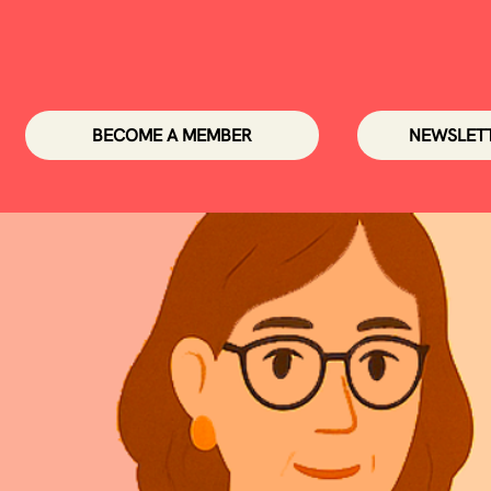
BECOME A MEMBER
NEWSLET