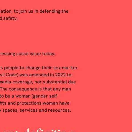
liation, to join us in defending the
d safety
.
ressing social issue today.
ows people to change their sex marker
 Civil Code) was amended in 2022 to
media coverage, nor substantial due
 The consequence is that any man
 to be a woman (gender self-
rights and protections women have
y spaces, services and resources.​