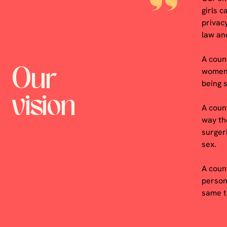
"
girls c
privacy
law and
A coun
Our
women'
being 
vision
A coun
way th
surger
sex.
A coun
person
same t