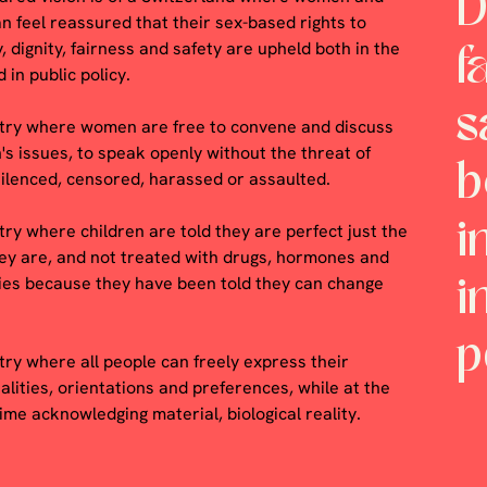
D
an feel reassured that their sex-based rights to
, dignity, fairness and safety are upheld both in the
f
 in public policy.
s
try where women are free to convene and discuss
s issues, to speak openly without the threat of
b
silenced, censored, harassed or assaulted.
i
try where children are told they are perfect just the
ey are, and not treated with drugs, hormones and
ies because they have been told they can change
i
p
try where all people can freely express their
alities, orientations and preferences, while at the
ime acknowledging material, biological reality.