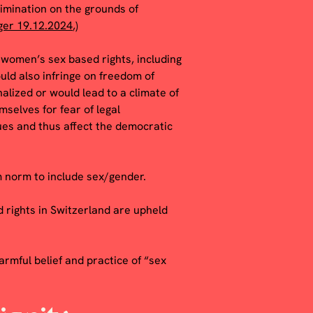
crimination on the grounds of
ger 19.12.2024
,)
or women’s sex based rights, including
ould also infringe on freedom of
alized or would lead to a climate of
selves for fear of legal
ues and thus affect the democratic
sm norm to include sex/gender.
rights in Switzerland are upheld
rmful belief and practice of “sex