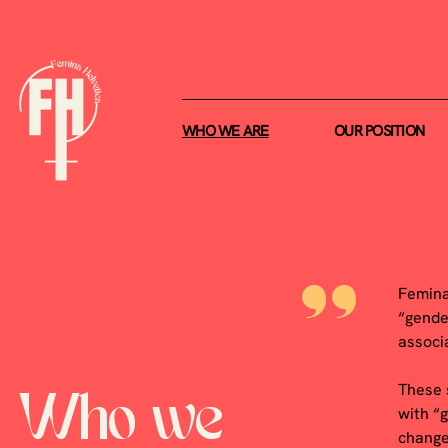
WHO WE ARE
OUR POSITION
Femina
"
“gende
associ
These 
Who we
with “
change