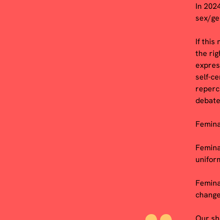
In 2024
sex/ge
If this
the rig
express
self-c
reperc
debate
Femina
Femina
unifor
Femina
change
Our sh