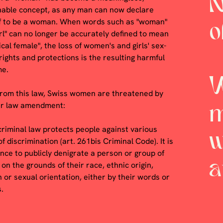
N
nable concept, as any man can now declare
f to be a woman. When words such as "woman"
o
irl" can no longer be accurately defined to mean
ical female", the loss of women's and girls' sex-
rights and protections is the resulting harmful
me.
W
from this law, Swiss women are threatened by
er law amendment:
m
criminal law protects people against various
f discrimination (art. 261bis Criminal Code). It is
ence to publicly denigrate a person or group of
a
on the grounds of their race, ethnic origin,
n or sexual orientation, either by their words or
s.