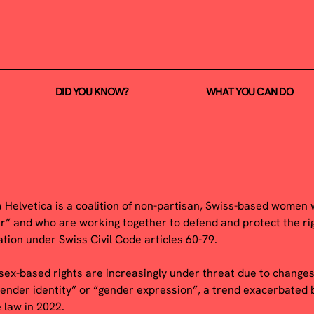
DID YOU KNOW?
WHAT YOU CAN DO
 Helvetica is a coalition of non-partisan, Swiss-based women w
r” and who are working together to defend and protect the rig
ation under Swiss Civil Code articles 60-79.
sex-based rights are increasingly under threat due to changes i
gender identity” or “gender expression”, a trend exacerbated 
 law in 2022.