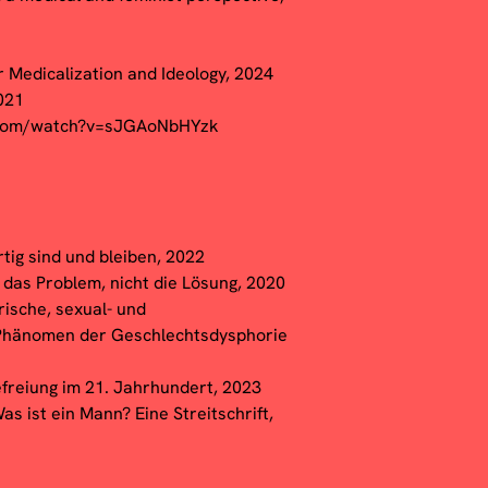
r Medicalization and Ideology, 2024
2021
.com/watch?v=sJGAoNbHYzk
tig sind und bleiben, 2022
t das Problem, nicht die Lösung, 2020
rische, sexual- und
 Phänomen der Geschlechtsdysphorie
reiung im 21. Jahrhundert, 2023
as ist ein Mann? Eine Streitschrift,