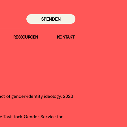
SPENDEN
RESSOURCEN
KONTAKT
ct of gender-identity ideology, 2023
he Tavistock Gender Service for