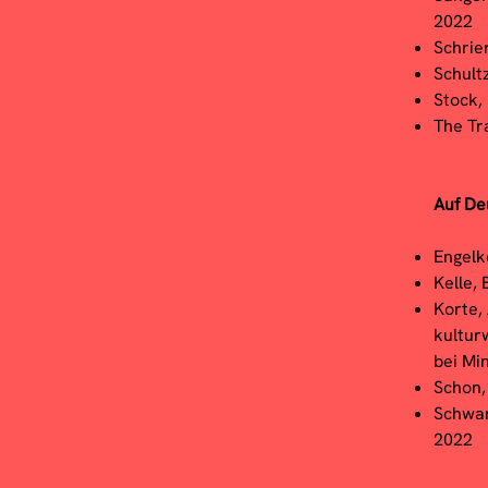
2022
Schrie
Schult
Stock,
The Tr
Auf De
Engelk
Kelle, 
Korte,
kultur
bei Mi
Schon,
Schwarz
2022