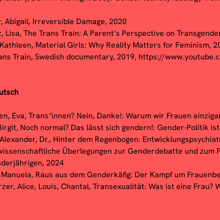
r, Abigail, Irreversible Damage, 2020
z, Lisa, The Trans Train: A Parent’s Perspective on Transgende
 Kathleen, Material Girls: Why Reality Matters for Feminism, 
ans Train, Swedish documentary, 2019,
https://www.youtube
utsch
en, Eva, Trans*innen? Nein, Danke!: Warum wir Frauen einzigar
Birgit, Noch normal? Das lässt sich gendern!: Gender-Politik is
 Alexander, Dr., Hinter dem Regenbogen: Entwicklungspsychiat
wissenschaftliche Überlegungen zur Genderdebatte und zum
nderjährigen, 2024
 Manuela, Raus aus dem Genderkäfig: Der Kampf um Frauenbef
er, Alice, Louis, Chantal, Transexualität: Was ist eine Frau? W