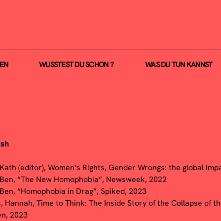
NEN
WUSSTEST DU SCHON ?
WAS DU TUN KANNST
ish
 Kath (editor), Women’s Rights, Gender Wrongs: the global impa
 Ben, “The New Homophobia”, Newsweek, 2022
 Ben, “Homophobia in Drag”, Spiked, 2023
, Hannah, Time to Think: The Inside Story of the Collapse of t
en, 2023