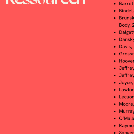
Barret
Bindel
Brunsk
Body, 
Dalget
Dansky
Davis,
Grossm
Hooven
Jeffre
Jeffre
Joyce,
Lawfor
Lecuon
Moore,
Murray
O’Mall
Raymon
Sanger