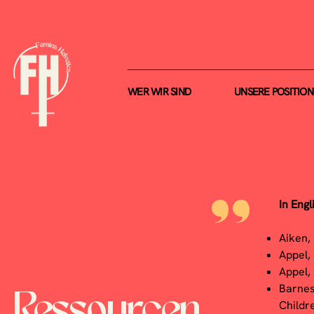
WER WIR SIND
UNSERE POSITIO
I
n Engl
"
Aiken,
Appel,
Appel,
Barnes
Ressourcen
Childr