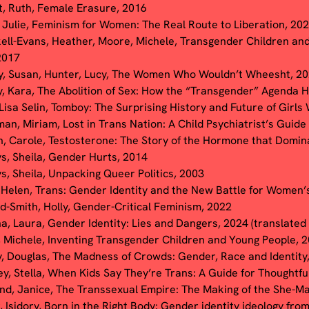
t, Ruth, Female Erasure, 2016
, Julie, Feminism for Women: The Real Route to Liberation, 20
ell-Evans, Heather, Moore, Michele, Transgender Children an
2017
y, Susan, Hunter, Lucy, The Women Who Wouldn’t Wheesht, 2
, Kara, The Abolition of Sex: How the “Transgender” Agenda
 Lisa Selin, Tomboy: The Surprising History and Future of Girls
an, Miriam, Lost in Trans Nation: A Child Psychiatrist’s Guid
, Carole, Testosterone: The Story of the Hormone that Domin
ys, Sheila, Gender Hurts, 2014
ys, Sheila, Unpacking Queer Politics, 2003
 Helen, Trans: Gender Identity and the New Battle for Women’s
d-Smith, Holly, Gender-Critical Feminism, 2022
a, Laura,
Gender Identity: Lies and Dangers, 2024 (translated
 Michele, Inventing Transgender Children and Young People, 
, Douglas, The Madness of Crowds: Gender, Race and Identity
ey, Stella, When Kids Say They’re Trans: A Guide for Thoughtfu
d, Janice, The Transsexual Empire: The Making of the She-Ma
, Isidory, Born in the Right Body: Gender identity ideology fro