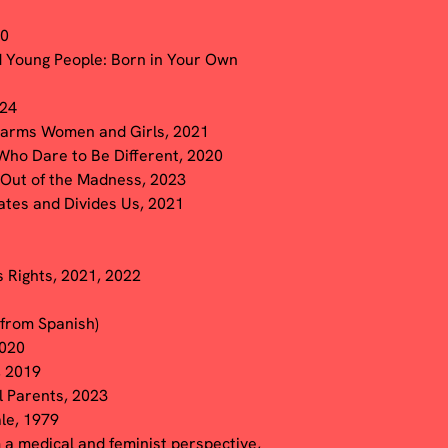
20
d Young People: Born in Your Own
024
 Harms Women and Girls, 2021
 Who Dare to Be Different, 2020
e Out of the Madness, 2023
ates and Divides Us, 2021
 Rights, 2021, 2022
 from Spanish)
2020
, 2019
l Parents, 2023
le, 1979
m a medical and feminist perspective,